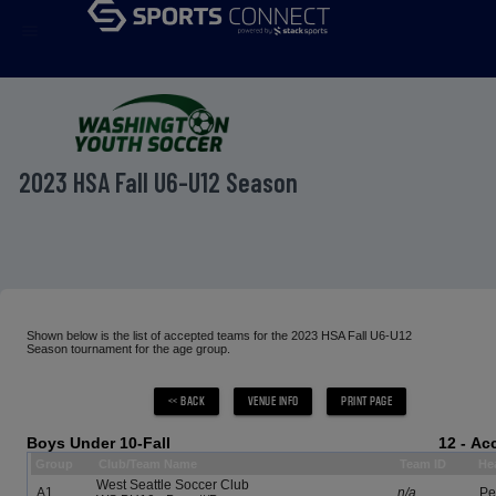
menu
2023 HSA Fall U6-U12 Season
Shown below is the list of accepted teams for the 2023 HSA Fall U6-U12
Season tournament for the age group.
Boys Under 10-Fall
12 - A
Group
Club/Team Name
Team ID
He
West Seattle Soccer Club
A1
n/a
Pet