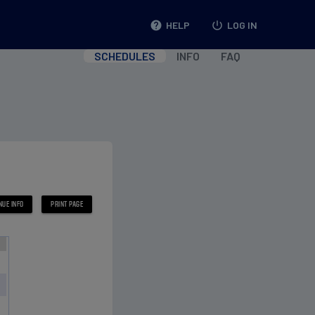
help
HELP
power_settings_new
LOG IN
SCHEDULES
INFO
FAQ