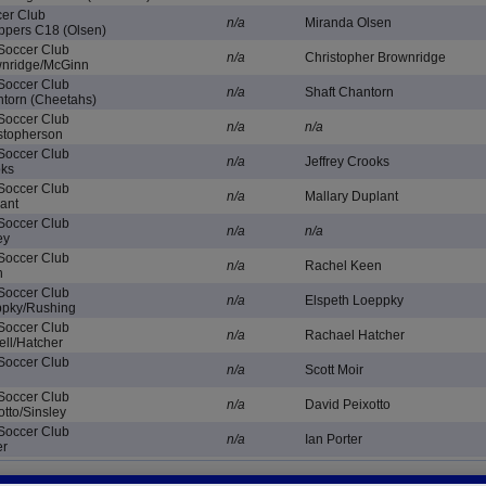
cer Club
n/a
Miranda Olsen
ppers C18 (Olsen)
 Soccer Club
n/a
Christopher Brownridge
wnridge/McGinn
 Soccer Club
n/a
Shaft Chantorn
torn (Cheetahs)
 Soccer Club
n/a
n/a
stopherson
 Soccer Club
n/a
Jeffrey Crooks
oks
 Soccer Club
n/a
Mallary Duplant
ant
 Soccer Club
n/a
n/a
ey
 Soccer Club
n/a
Rachel Keen
n
 Soccer Club
n/a
Elspeth Loeppky
ppky/Rushing
 Soccer Club
n/a
Rachael Hatcher
ell/Hatcher
 Soccer Club
n/a
Scott Moir
 Soccer Club
n/a
David Peixotto
tto/Sinsley
 Soccer Club
n/a
Ian Porter
er