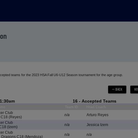
son
accepted teams for the 2023 HSA Fall U6-U12 Season tournament for the age group.
11:30am
16 - Accepted Teams
ame
Team ID
Head Coach
cer Club
n/a
Arturo Reyes
 C18 (Reyes)
cer Club
n/a
Jessica Izem
C18 (Izem)
cer Club
n/a
n/a
Dragons C18 (Mendoza)