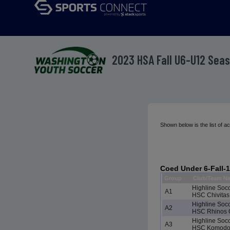
2023 HSA Fall U6-U12 Sea
Shown below is the list of 
Coed Under 6-Fall-
Group
Club/Team N
Highline Soc
A1
HSC Chivitas
Highline Soc
A2
HSC Rhinos 
Highline Soc
A3
HSC Komodo 