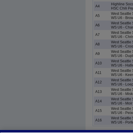
Highline Soc
A4
HSC Chili Pe
West Seattle
A5
WS U6 - Bro
West Seattle
A6
WS U6 - Chan
West Seattle
A7
WS U6 - Chri
West Seattle
A8
WS U6 - Cro
West Seattle
A9
WS U6 - Dupl
West Seattle
A10
WS U6 - Hatl
West Seattle
A11
WS U6 - Kee
West Seattle
A12
WS U6 - Loe
West Seattle
A13
WS U6 - Misk
West Seattle
A14
WS U6 - Moir
West Seattle
A15
WS U6 - Peixo
West Seattle
A16
WS U6 - Port