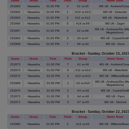
Game
Venue
Time
Field
Group
Home Team
252865
Hiawatha
01:00 PM
4
A1 vs A5
WS U6 - Andreini/Cro
252862
Hiawatha
01:00 PM
1
A10 vs A13
WS U6 - Selander
252863
Hiawatha
01:00 PM
2
A11 vs A12
WS U6 - Wakefield
252866
Hiawatha
01:00 PM
5
A14 vs A9
WS U6 - Zager
WS U6 - Andrews/Zito (M
252867
Hiawatha
01:00 PM
6
A2 vs A8
Megalodons)
252864
Hiawatha
01:00 PM
3
A3 vs A7
WS U6 - Crystal/Smit
252868
Hiawatha
01:00 PM
7
A6 vs A4
WS U6 - Grow
Bracket - Sunday, October 15, 202
Game
Venue
Time
Field
Group
Home Team
252875
Hiawatha
01:00 PM
7
A1 vs A6
WS U6 - Andreini/Cro
252874
Hiawatha
01:00 PM
6
A11 vs A14
WS U6 - Wakefield
252872
Hiawatha
01:00 PM
4
A12 vs A13
WS U6 - Williams/Bais
WS U6 - Andrews/Zito (M
252869
Hiawatha
01:00 PM
1
A2 vs A10
Megalodons)
252870
Hiawatha
01:00 PM
2
A3 vs A9
WS U6 - Crystal/Smit
252873
Hiawatha
01:00 PM
5
A4 vs A8
WS U6 - Fann
252871
Hiawatha
01:00 PM
3
A7 vs A5
WS U6 - Slotnick
Bracket - Sunday, October 22, 202
Game
Venue
Time
Field
Group
Home Team
252880
Hiawatha
01:00 PM
5
A12 vs A2
WS U6 - Williams/Bais