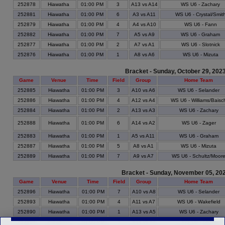
252878
Hiawatha
01:00 PM
3
A13 vs A14
WS U6 - Zachary
252881
Hiawatha
01:00 PM
6
A3 vs A11
WS U6 - Crystal/Smit
252879
Hiawatha
01:00 PM
4
A4 vs A10
WS U6 - Fann
252882
Hiawatha
01:00 PM
7
A5 vs A9
WS U6 - Graham
252877
Hiawatha
01:00 PM
2
A7 vs A1
WS U6 - Slotnick
252876
Hiawatha
01:00 PM
1
A8 vs A6
WS U6 - Mizuta
Bracket - Sunday, October 29, 202
Game
Venue
Time
Field
Group
Home Team
252885
Hiawatha
01:00 PM
3
A10 vs A6
WS U6 - Selander
252886
Hiawatha
01:00 PM
4
A12 vs A4
WS U6 - Williams/Baisc
252884
Hiawatha
01:00 PM
2
A13 vs A3
WS U6 - Zachary
252888
Hiawatha
01:00 PM
6
A14 vs A2
WS U6 - Zager
252883
Hiawatha
01:00 PM
1
A5 vs A11
WS U6 - Graham
252887
Hiawatha
01:00 PM
5
A8 vs A1
WS U6 - Mizuta
252889
Hiawatha
01:00 PM
7
A9 vs A7
WS U6 - Schultz/Moor
Bracket - Sunday, November 05, 20
Game
Venue
Time
Field
Group
Home Team
252896
Hiawatha
01:00 PM
7
A10 vs A8
WS U6 - Selander
252893
Hiawatha
01:00 PM
4
A11 vs A7
WS U6 - Wakefield
252890
Hiawatha
01:00 PM
1
A13 vs A5
WS U6 - Zachary
252894
Hiawatha
01:00 PM
5
A14 vs A4
WS U6 - Zager