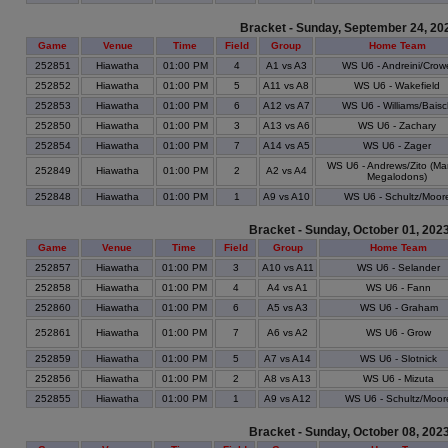
Bracket - Sunday, September 24, 20
Game
Venue
Time
Field
Group
Home Team
252851
Hiawatha
01:00 PM
4
A1 vs A3
WS U6 - Andreini/Crow
252852
Hiawatha
01:00 PM
5
A11 vs A8
WS U6 - Wakefield
252853
Hiawatha
01:00 PM
6
A12 vs A7
WS U6 - Williams/Baisc
252850
Hiawatha
01:00 PM
3
A13 vs A6
WS U6 - Zachary
252854
Hiawatha
01:00 PM
7
A14 vs A5
WS U6 - Zager
WS U6 - Andrews/Zito (Ma
252849
Hiawatha
01:00 PM
2
A2 vs A4
Megalodons)
252848
Hiawatha
01:00 PM
1
A9 vs A10
WS U6 - Schultz/Moor
Bracket - Sunday, October 01, 202
Game
Venue
Time
Field
Group
Home Team
252857
Hiawatha
01:00 PM
3
A10 vs A11
WS U6 - Selander
252858
Hiawatha
01:00 PM
4
A4 vs A1
WS U6 - Fann
252860
Hiawatha
01:00 PM
6
A5 vs A3
WS U6 - Graham
252861
Hiawatha
01:00 PM
7
A6 vs A2
WS U6 - Grow
252859
Hiawatha
01:00 PM
5
A7 vs A14
WS U6 - Slotnick
252856
Hiawatha
01:00 PM
2
A8 vs A13
WS U6 - Mizuta
252855
Hiawatha
01:00 PM
1
A9 vs A12
WS U6 - Schultz/Moor
Bracket - Sunday, October 08, 202