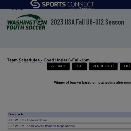
menu
2023 HSA Fall U6-U12 Season
Team Schedules - Coed Under 6-Fall-1pm
Winner of bracket based on total points after roun
Group -- A
A1
: WS U6 - Andreini/Crowe
A2
: WS U6 - Andrews/Zito (Maroon Megalodons)