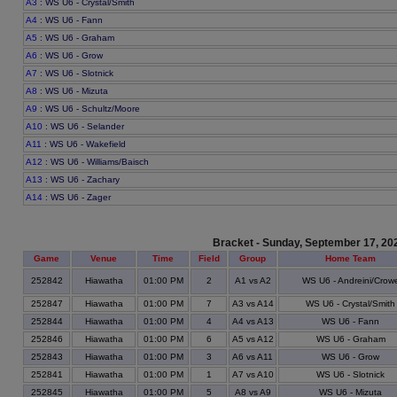
A3
: WS U6 - Crystal/Smith
A4
: WS U6 - Fann
A5
: WS U6 - Graham
A6
: WS U6 - Grow
A7
: WS U6 - Slotnick
A8
: WS U6 - Mizuta
A9
: WS U6 - Schultz/Moore
A10
: WS U6 - Selander
A11
: WS U6 - Wakefield
A12
: WS U6 - Williams/Baisch
A13
: WS U6 - Zachary
A14
: WS U6 - Zager
Bracket - Sunday, September 17, 20
Game
Venue
Time
Field
Group
Home Team
252842
Hiawatha
01:00 PM
2
A1 vs A2
WS U6 - Andreini/Crow
252847
Hiawatha
01:00 PM
7
A3 vs A14
WS U6 - Crystal/Smith
252844
Hiawatha
01:00 PM
4
A4 vs A13
WS U6 - Fann
252846
Hiawatha
01:00 PM
6
A5 vs A12
WS U6 - Graham
252843
Hiawatha
01:00 PM
3
A6 vs A11
WS U6 - Grow
252841
Hiawatha
01:00 PM
1
A7 vs A10
WS U6 - Slotnick
252845
Hiawatha
01:00 PM
5
A8 vs A9
WS U6 - Mizuta